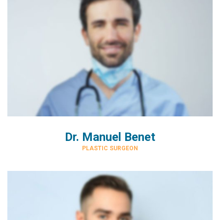
Dr. Manuel Benet
PLASTIC SURGEON