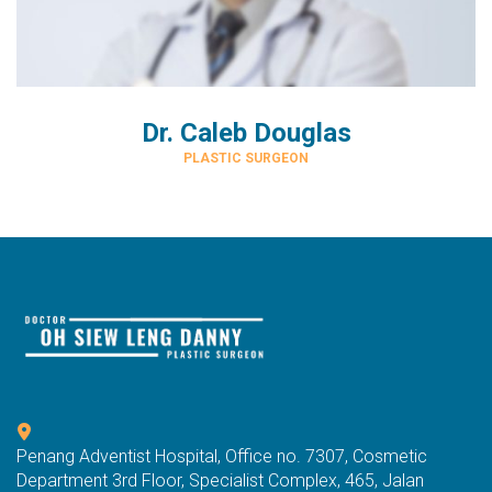
Dr. Caleb Douglas
PLASTIC SURGEON
Penang Adventist Hospital, Office no. 7307, Cosmetic
Department 3rd Floor, Specialist Complex, 465, Jalan