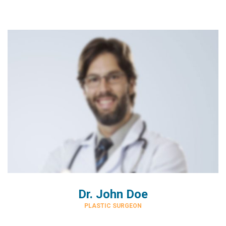
Dr. John Doe
PLASTIC SURGEON