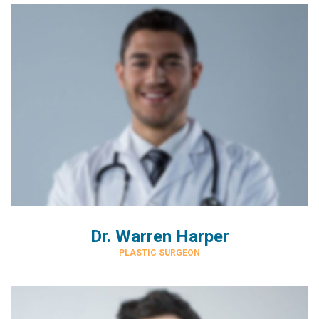
Dr. Warren Harper
PLASTIC SURGEON