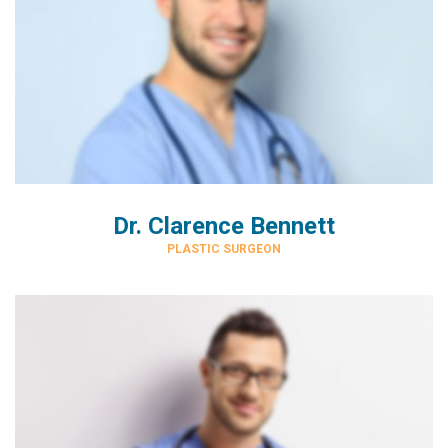
Dr. Clarence Bennett
PLASTIC SURGEON