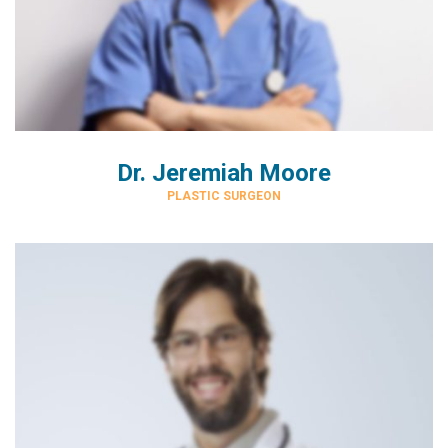
Dr. Jeremiah Moore
PLASTIC SURGEON