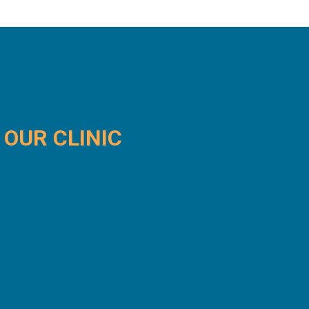
OUR
CLINIC