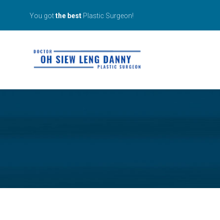
You got
the best
Plastic Surgeon!