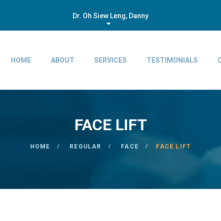
Dr. Oh Siew Leng, Danny
HOME
ABOUT
SERVICES
TESTIMONIALS
FACE LIFT
HOME
REGULAR
FACE
FACE LIFT